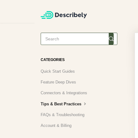
Toggle
Search
CATEGORIES
Quick Start Guides
Feature Deep Dives
Connectors & Integrations
Tips & Best Practices
FAQs & Troubleshooting
Account & Billing