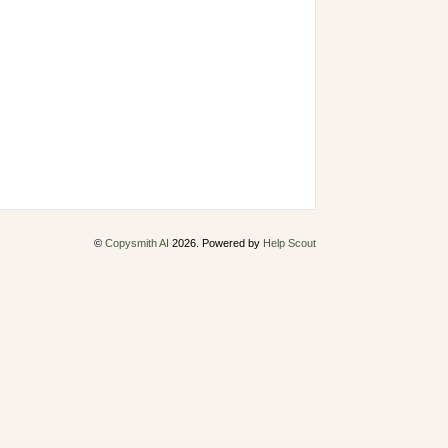
©
Copysmith AI
2026.
Powered by
Help Scout