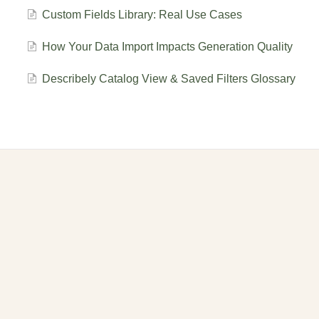
Custom Fields Library: Real Use Cases
How Your Data Import Impacts Generation Quality
Describely Catalog View & Saved Filters Glossary