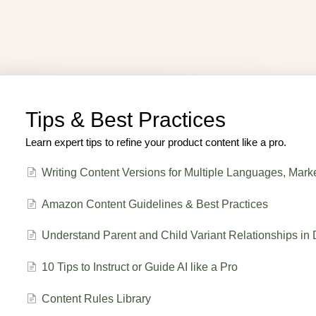
Tips & Best Practices
Learn expert tips to refine your product content like a pro.
Writing Content Versions for Multiple Languages, Mark
Amazon Content Guidelines & Best Practices
Understand Parent and Child Variant Relationships in 
10 Tips to Instruct or Guide AI like a Pro
Content Rules Library