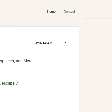
Home
Contact
etplaces, and More
Describely