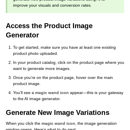
improve your visuals and conversion rates.
Access the Product Image
Generator
To get started, make sure you have at least one existing
product photo uploaded.
In your product catalog, click on the product page where you
want to generate more images.
Once you’re on the product page, hover over the main
product image.
You’ll see a
magic wand icon
appear—this is your gateway
to the AI image generator.
Generate New Image Variations
When you click the
magic wand icon
, the image generation
window opens. Here’s what to do next: