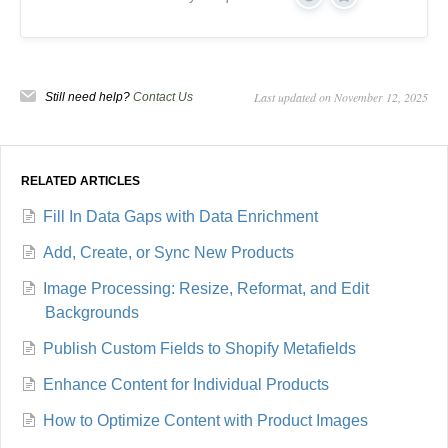
Yes
No
Last updated on November 12, 2025
Still need help?
Contact Us
RELATED ARTICLES
Fill In Data Gaps with Data Enrichment
Add, Create, or Sync New Products
Image Processing: Resize, Reformat, and Edit
Backgrounds
Publish Custom Fields to Shopify Metafields
Enhance Content for Individual Products
How to Optimize Content with Product Images