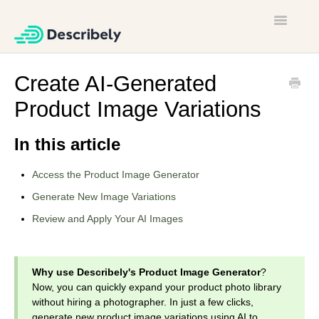
Toggle
Navigatio
Home
Create AI-Generated
Product Image Variations
Contact
In this article
Access the Product Image Generator
Generate New Image Variations
Review and Apply Your AI Images
Why use Describely's Product Image Generator
?
Now, you can quickly expand your product photo library
without hiring a photographer. In just a few clicks,
generate new product image variations using AI to