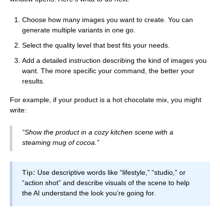
Choose how many images you want to create. You can
generate multiple variants in one go.
Select the quality level that best fits your needs.
Add a detailed instruction describing the kind of images you
want. The more specific your command, the better your
results.
For example, if your product is a hot chocolate mix, you might
write:
“Show the product in a cozy kitchen scene with a
steaming mug of cocoa.”
Tip:
Use descriptive words like “lifestyle,” “studio,” or
“action shot” and describe visuals of the scene to help
the AI understand the look you’re going for.