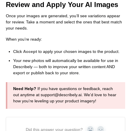
Review and Apply Your AI Images
Once your images are generated, you’ll see variations appear
for review. Take a moment and select the ones that best match
your needs.
When you’re ready:
Click
Accept
to apply your chosen images to the product.
Your new photos will automatically be available for use in
Describely — both to improve your written content AND
export or publish back to your store.
Need Help?
If you have questions or feedback, reach
out anytime at support@describely.ai. We’d love to hear
how you’re leveling up your product imagery!
Did this answer your question?