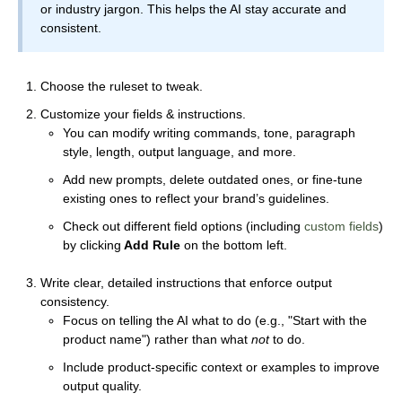
or industry jargon. This helps the AI stay accurate and
consistent.
Choose the ruleset to tweak.
Customize your fields & instructions.
You can modify writing commands, tone, paragraph
style, length, output language, and more.
Add new prompts, delete outdated ones, or fine-tune
existing ones to reflect your brand’s guidelines.
Check out different field options (including
custom fields
)
by clicking
Add Rule
on the bottom left.
Write clear, detailed instructions that enforce output
consistency.
Focus on telling the AI what to do (e.g., "Start with the
product name") rather than what
not
to do.
Include product-specific context or examples to improve
output quality.