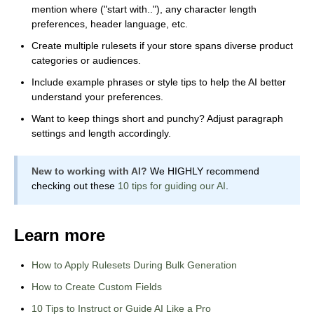
mention where ("start with.."), any character length
preferences, header language, etc.
Create multiple rulesets if your store spans diverse product
categories or audiences.
Include example phrases or style tips to help the AI better
understand your preferences.
Want to keep things short and punchy? Adjust paragraph
settings and length accordingly.
New to working with AI?
We HIGHLY recommend
checking out these
10 tips for guiding our AI
.
Learn more
How to Apply Rulesets During Bulk Generation
How to Create Custom Fields
10 Tips to Instruct or Guide AI Like a Pro