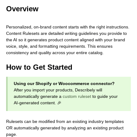
Overview
Personalized, on-brand content starts with the right instructions.
Content Rulesets are detailed writing guidelines you provide to
the AI so it generates product content aligned with your brand
voice, style, and formatting requirements. This ensures
consistency and quality across your entire catalog.
How to Get Started
Using our Shopify or Woocommerce connector?
After you import your products, Describely will
automatically generate a
custom ruleset
to guide your
AI-generated content. 🎉
Rulesets can be modified from an existing industry templates
OR automatically generated by analyzing an existing product
page.