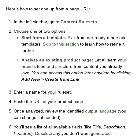
Here’s how to set one up from a page URL:
In the left sidebar, go to
Content Rulesets
.
Choose one of two options:
Start from a template:
Pick from our ready-made rule
templates.
Skip to this section
to learn how to refine it
further.
Analyze an existing product page:
Let AI learn your
brand’s tone and structure from content you already
love.
You can access this option later anytime by clicking
Add New
>
Create from Link
.
Enter a name for your ruleset.
Paste the URL of your product page.
Once analyzed, review the identified
output language
(you
can change it if needed).
You’ll see a list of all available fields (like
Title
,
Description
,
Features
). Deselect any you don’t want generated.