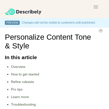
Toggle
Navigatio
Changes will not be visible to customers until published.
PREVIEW
Home
Personalize Content Tone
Contact
& Style
In this article
Overview
How to get started
Refine rulesets
Pro tips
Learn more
Troubleshooting