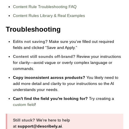
Content Rule Troubleshooting FAQ
Content Rules Library & Real Examples
Troubleshooting
Edits not saving?
Make sure you’ve filled out required
fields and clicked “Save and Apply.”
Content still sounds off-brand?
Review your instructions
for clarity—avoid vague or overly complex language or
commands.
Copy inconsistent across products?
You likely need to
add more detail and clarity to your instructions so the AI
understands your needs.
Can't find the field you're looking for?
Try creating a
custom field
!
Still stuck?
We're here to help
at
support@describely.ai
.