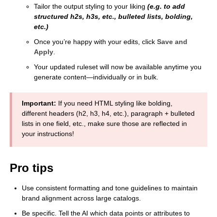
Tailor the output styling to your liking
(e.g. to add
structured h2s, h3s, etc., bulleted lists, bolding,
etc.)
Once you’re happy with your edits, click
Save and
Apply
.
Your updated ruleset will now be available anytime you
generate content—individually or in bulk.
Important:
If you need HTML styling like bolding,
different headers (h2, h3, h4, etc.), paragraph + bulleted
lists in one field, etc., make sure those are reflected in
your instructions!
Pro tips
Use consistent formatting and tone guidelines to maintain
brand alignment across large catalogs.
Be specific. Tell the AI which data points or attributes to