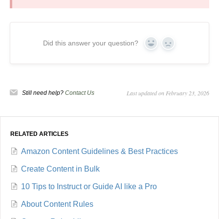
Did this answer your question?
Yes
No
Last updated on February 23, 2026
Still need help?
Contact Us
RELATED ARTICLES
Amazon Content Guidelines & Best Practices
Create Content in Bulk
10 Tips to Instruct or Guide AI like a Pro
About Content Rules