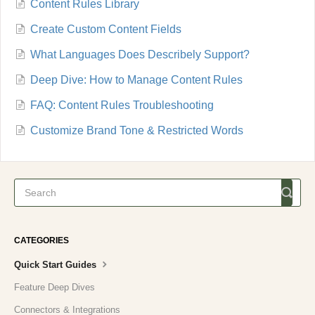
Content Rules Library
Create Custom Content Fields
What Languages Does Describely Support?
Deep Dive: How to Manage Content Rules
FAQ: Content Rules Troubleshooting
Customize Brand Tone & Restricted Words
CATEGORIES
Quick Start Guides
Feature Deep Dives
Connectors & Integrations