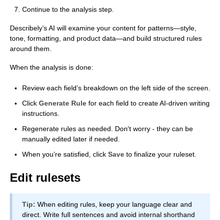
Continue to the analysis step.
Describely’s AI will examine your content for patterns—style,
tone, formatting, and product data—and build structured rules
around them.
When the analysis is done:
Review each field’s breakdown on the left side of the screen.
Click
Generate Rule
for each field to create AI-driven writing
instructions.
Regenerate rules as needed. Don't worry - they can be
manually edited later if needed.
When you’re satisfied, click
Save
to finalize your ruleset.
Edit rulesets
Tip:
When editing rules, keep your language clear and
direct. Write full sentences and avoid internal shorthand